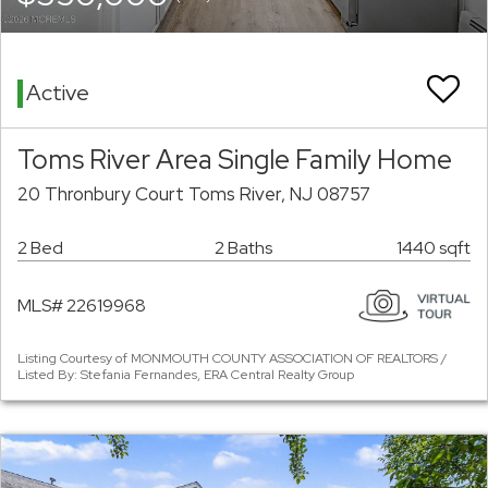
Active
Toms River Area Single Family Home
20 Thronbury Court Toms River, NJ 08757
2 Bed
2 Baths
1440 sqft
MLS# 22619968
Listing Courtesy of MONMOUTH COUNTY ASSOCIATION OF REALTORS /
Listed By: Stefania Fernandes, ERA Central Realty Group