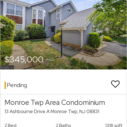
$345,000
(USD)
Pending
Monroe Twp Area Condominium
13 Ashbourne Drive A Monroe Twp, NJ 08831
2 Bed
2 Baths
1318 sqft