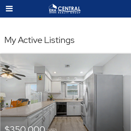
My Active Listings
$350,000
(USD)