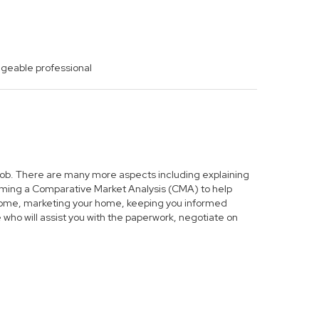
dgeable professional
s job. There are many more aspects including explaining
forming a Comparative Market Analysis (CMA) to help
r home, marketing your home, keeping you informed
who will assist you with the paperwork, negotiate on