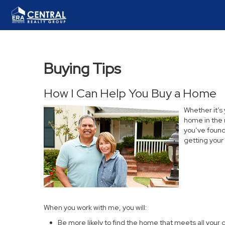
Buying Tips
How I Can Help You Buy a Home
Whether it’s
home in the 
you’ve found 
getting your
When you work with me, you will:
Be more likely to find the home that meets all your c