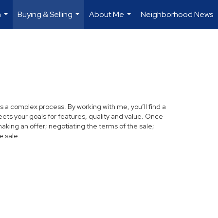
h
Buying & Selling
About Me
Neighborhood News
...
...
...
s a complex process. By working with me, you’ll find a
ets your goals for features, quality and value. Once
making an offer; negotiating the terms of the sale;
e sale.