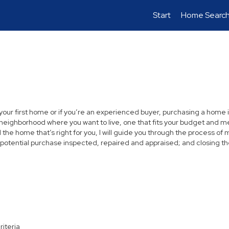
Start
Home Searc
 your first home or if you’re an experienced buyer, purchasing a home i
neighborhood where you want to live, one that fits your budget and me
the home that’s right for you, I will guide you through the process of 
 potential purchase inspected, repaired and appraised; and closing th
riteria