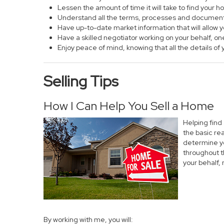
Lessen the amount of time it will take to find your 
Understand all the terms, processes and documen
Have up-to-date market information that will allow
Have a skilled negotiator working on your behalf, on
Enjoy peace of mind, knowing that all the details 
Selling Tips
How I Can Help You Sell a Home
Helping find
the basic re
determine yo
throughout t
your behalf,
By working with me, you will: