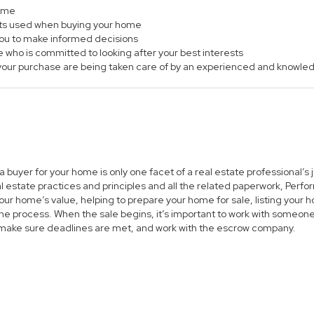
home
ts used when buying your home
 you to make informed decisions
e who is committed to looking after your best interests
of your purchase are being taken care of by an experienced and knowle
 a buyer for your home is only one facet of a real estate professional’
al estate practices and principles and all the related paperwork, Per
ur home’s value, helping to prepare your home for sale, listing you
he process. When the sale begins, it’s important to work with someone 
 make sure deadlines are met, and work with the escrow company.